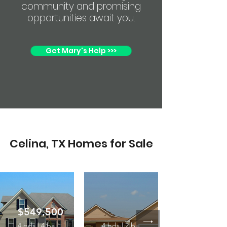
community and promising
opportunities await you.
Get Mary's Help >>>
Celina, TX Homes for Sale
$549,500
4 bds | 4 ba
4 bds | 2 ba