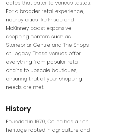
cafes that cater to various tastes.
For a broader retail experience,
nearby cities like Frisco and
McKinney boast expansive
shopping centers such as
Stonebriar Centre and The Shops
at Legacy. These venues offer
everything from popular retail
chains to upscale boutiques,
ensuring that all your shopping
needs are met.
History
Founded in 1876, Celina has a rich
heritage rooted in agriculture and