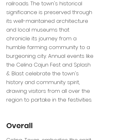
railroads. The town's historical
significance is preserved through
its well-maintained architecture
and local museums that
chronicle its journey from a
humble farming community to a
burgeoning city. Annual events like
the Celina Cajun Fest and Splash
& Blast celebrate the town's
history and community spirit,
drawing visitors from all over the
region to partake in the festivities.
Overall