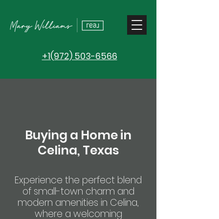
+1(972) 503-6566
Buying a Home in
Celina, Texas
Experience the perfect blend
of small-town charm and
modern amenities in Celina,
where a welcoming