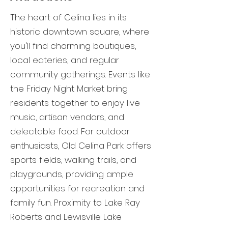
The heart of Celina lies in its
historic downtown square, where
you'll find charming boutiques,
local eateries, and regular
community gatherings. Events like
the Friday Night Market bring
residents together to enjoy live
music, artisan vendors, and
delectable food. For outdoor
enthusiasts, Old Celina Park offers
sports fields, walking trails, and
playgrounds, providing ample
opportunities for recreation and
family fun. Proximity to Lake Ray
Roberts and Lewisville Lake