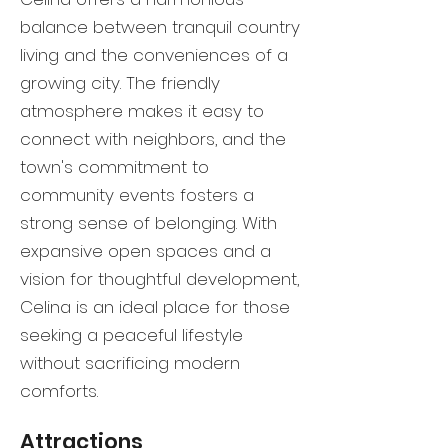
balance between tranquil country
living and the conveniences of a
growing city. The friendly
atmosphere makes it easy to
connect with neighbors, and the
town's commitment to
community events fosters a
strong sense of belonging. With
expansive open spaces and a
vision for thoughtful development,
Celina is an ideal place for those
seeking a peaceful lifestyle
without sacrificing modern
comforts.
Attractions