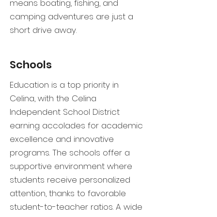
means boating, fishing, and
camping adventures are just a
short drive away.
Schools
Education is a top priority in
Celina, with the Celina
Independent School District
earning accolades for academic
excellence and innovative
programs. The schools offer a
supportive environment where
students receive personalized
attention, thanks to favorable
student-to-teacher ratios. A wide