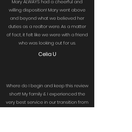
Mary ALWAYS had a cheerful and
willing disposition! Mary went above
and beyond what we believed her
duties as a realtor were. As a matter
of fact, it felt like we were with a friend
who was looking out for us.
Celia U
Where do I begin and keep this review
short! My family & I experienced the
very best service in our transition from
CA to TX. Mary went above & beyond
to make me feel as if I was there with
her...
She also worked with our time