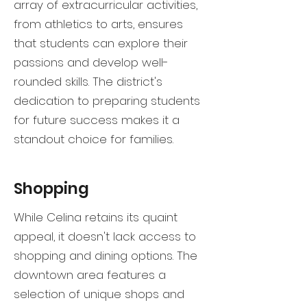
array of extracurricular activities,
from athletics to arts, ensures
that students can explore their
passions and develop well-
rounded skills. The district's
dedication to preparing students
for future success makes it a
standout choice for families.
Shopping
While Celina retains its quaint
appeal, it doesn't lack access to
shopping and dining options. The
downtown area features a
selection of unique shops and