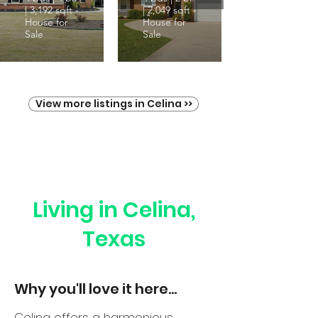
| 3,192 sqft -
| 2,049 sqft -
House for
House for
Sale
Sale
View more listings in Celina >>
Living in Celina,
Texas
Why you'll love it here...
Celina offers a harmonious