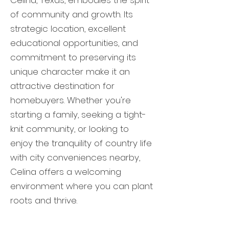
Celina, Texas, embodies the spirit
of community and growth. Its
strategic location, excellent
educational opportunities, and
commitment to preserving its
unique character make it an
attractive destination for
homebuyers. Whether you're
starting a family, seeking a tight-
knit community, or looking to
enjoy the tranquility of country life
with city conveniences nearby,
Celina offers a welcoming
environment where you can plant
roots and thrive.