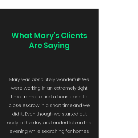
What Mary's Clients
Are Saying
Mary was absolutely wonderful!! We
were working in an extremely tight
time frame to find a house and to
close escrow in a short time.and we
did it... Even though we started out
early in the day and ended late in the
evening while searching for homes