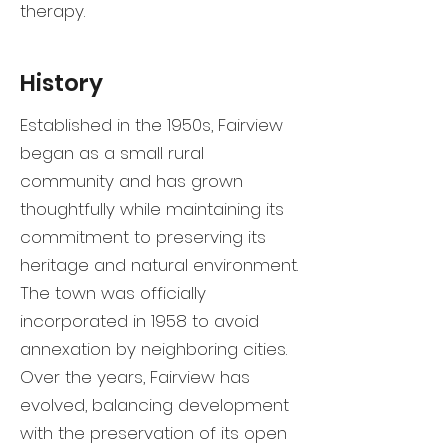
therapy.
History
Established in the 1950s, Fairview
began as a small rural
community and has grown
thoughtfully while maintaining its
commitment to preserving its
heritage and natural environment.
The town was officially
incorporated in 1958 to avoid
annexation by neighboring cities.
Over the years, Fairview has
evolved, balancing development
with the preservation of its open