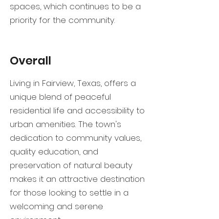
spaces, which continues to be a
priority for the community.
Overall
Living in Fairview, Texas, offers a
unique blend of peaceful
residential life and accessibility to
urban amenities. The town's
dedication to community values,
quality education, and
preservation of natural beauty
makes it an attractive destination
for those looking to settle in a
welcoming and serene