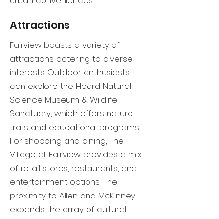
urban conveniences.
Attractions
Fairview boasts a variety of
attractions catering to diverse
interests. Outdoor enthusiasts
can explore the Heard Natural
Science Museum & Wildlife
Sanctuary, which offers nature
trails and educational programs.
For shopping and dining, The
Village at Fairview provides a mix
of retail stores, restaurants, and
entertainment options. The
proximity to Allen and McKinney
expands the array of cultural