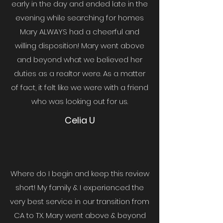
early in the day and ended late in the
evening while searching for homes
Mary ALWAYS had a cheerful and
willing disposition! Mary went above
and beyond what we believed her
duties as a realtor were. As a matter
of fact, it felt like we were with a friend
who was looking out for us.
Celia U
Where do I begin and keep this review
short! My family & I experienced the
very best service in our transition from
CA to TX. Mary went above & beyond