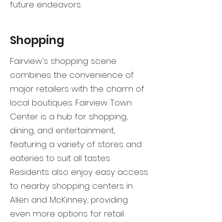
future endeavors.
Shopping
Fairview's shopping scene
combines the convenience of
major retailers with the charm of
local boutiques. Fairview Town
Center is a hub for shopping,
dining, and entertainment,
featuring a variety of stores and
eateries to suit all tastes.
Residents also enjoy easy access
to nearby shopping centers in
Allen and McKinney, providing
even more options for retail