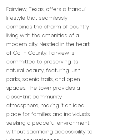
Fairview, Texas, offers a tranquil
lifestyle that seamlessly
combines the charm of country
living with the amenities of a
modern city. Nestled in the heart
of Collin County, Fairview is
committed to preserving its
natural beauty, featuring lush
parks, scenic trails, and open
spaces. The town provides a
close-knit community
atmosphere, making it an ideal
place for families and individuals
seeking a peaceful environment
without sacrificing accessibility to