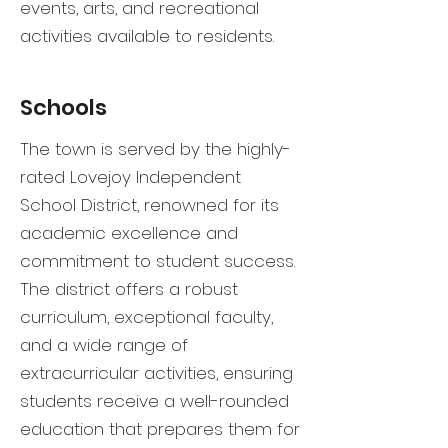
events, arts, and recreational
activities available to residents.
Schools
The town is served by the highly-
rated Lovejoy Independent
School District, renowned for its
academic excellence and
commitment to student success.
The district offers a robust
curriculum, exceptional faculty,
and a wide range of
extracurricular activities, ensuring
students receive a well-rounded
education that prepares them for