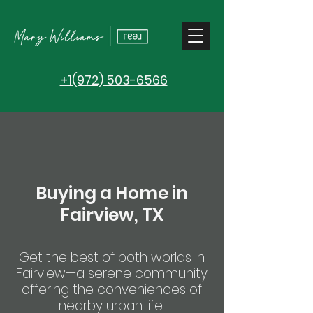
+1(972) 503-6566
Buying a Home in
Fairview, TX
Get the best of both worlds in
Fairview—a serene community
offering the conveniences of
nearby urban life.