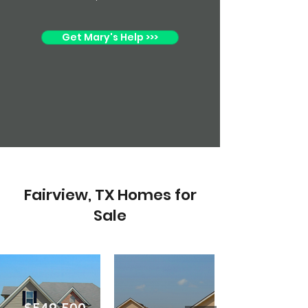
Get Mary's Help >>>
Fairview, TX Homes for
Sale