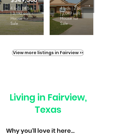
$549,500
4 bds | 4 ba
4 bds | 2 ba
| 3,192 sqft -
| 2,049 sqft -
House for
House for
Sale
Sale
View more listings in Fairview >>
Living in Fairview,
Texas
Why you'll love it here...