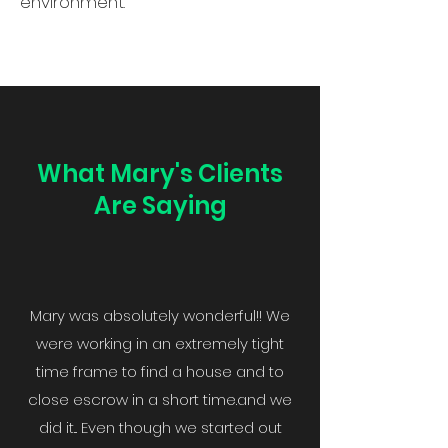
environment.
What Mary's Clients
Are Saying
Mary was absolutely wonderful!! We
were working in an extremely tight
time frame to find a house and to
close escrow in a short time.and we
did it... Even though we started out