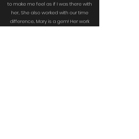
to make me feel as if I was there with
her...
She also worked with our time
difference... Mary is a gem! Her work
ethic, integrity, support, love &
kindness was exposed in the labor
she did. I am forever grateful to the
Lord for putting Mary in our paths.
God
truly gives His very best to His people.
Yadira V
I cant thank Mary enough for her help
in in the sale of our home. She is a
constant professional and strives to
always give her best service at all