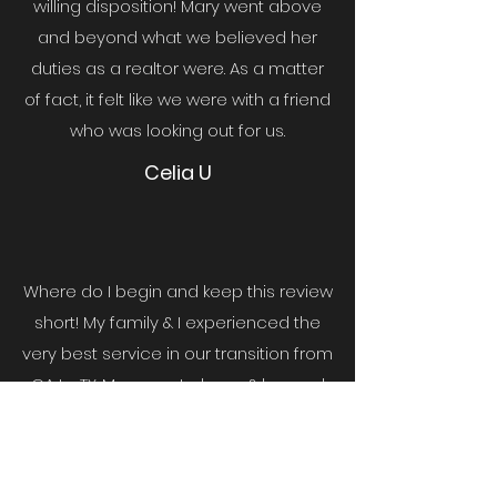
willing disposition! Mary went above
and beyond what we believed her
duties as a realtor were. As a matter
of fact, it felt like we were with a friend
who was looking out for us.
Celia U
Where do I begin and keep this review
short! My family & I experienced the
very best service in our transition from
CA to TX. Mary went above & beyond
to make me feel as if I was there with
her...
She also worked with our time
difference... Mary is a gem! Her work