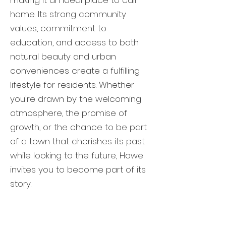
making it an ideal place to call
home. Its strong community
values, commitment to
education, and access to both
natural beauty and urban
conveniences create a fulfilling
lifestyle for residents. Whether
you're drawn by the welcoming
atmosphere, the promise of
growth, or the chance to be part
of a town that cherishes its past
while looking to the future, Howe
invites you to become part of its
story.