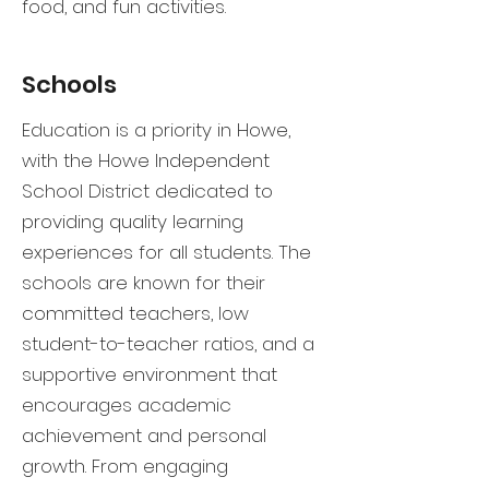
food, and fun activities.
Schools
Education is a priority in Howe,
with the Howe Independent
School District dedicated to
providing quality learning
experiences for all students. The
schools are known for their
committed teachers, low
student-to-teacher ratios, and a
supportive environment that
encourages academic
achievement and personal
growth. From engaging