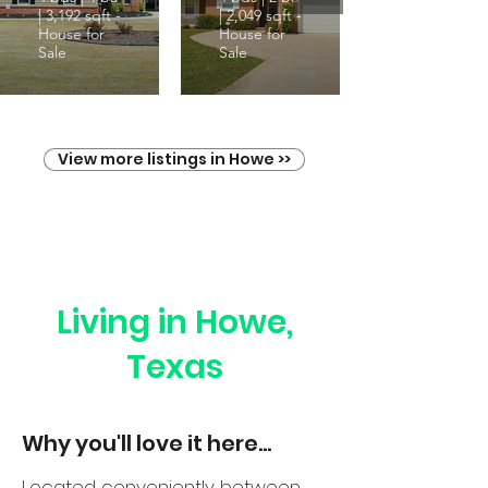
| 3,192 sqft -
| 2,049 sqft -
House for
House for
Sale
Sale
View more listings in Howe >>
Living in Howe,
Texas
Why you'll love it here...
Located conveniently between