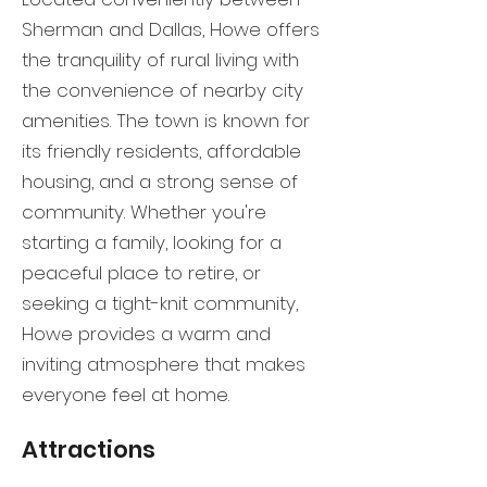
Sherman and Dallas, Howe offers
the tranquility of rural living with
the convenience of nearby city
amenities. The town is known for
its friendly residents, affordable
housing, and a strong sense of
community. Whether you're
starting a family, looking for a
peaceful place to retire, or
seeking a tight-knit community,
Howe provides a warm and
inviting atmosphere that makes
everyone feel at home.
Attractions