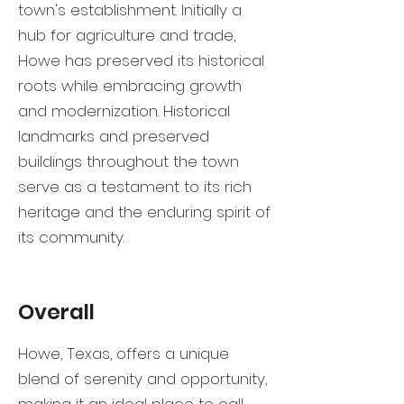
town's establishment. Initially a
hub for agriculture and trade,
Howe has preserved its historical
roots while embracing growth
and modernization. Historical
landmarks and preserved
buildings throughout the town
serve as a testament to its rich
heritage and the enduring spirit of
its community.
Overall
Howe, Texas, offers a unique
blend of serenity and opportunity,