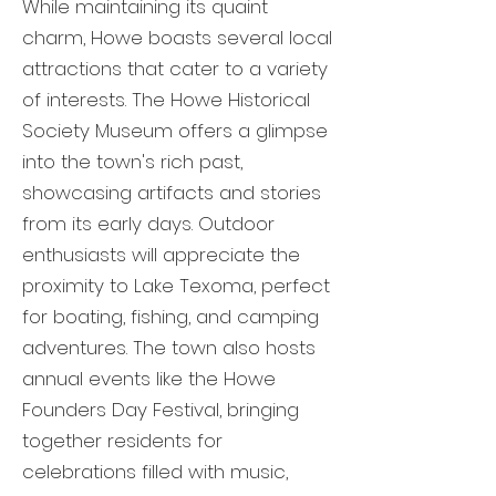
While maintaining its quaint
charm, Howe boasts several local
attractions that cater to a variety
of interests. The Howe Historical
Society Museum offers a glimpse
into the town's rich past,
showcasing artifacts and stories
from its early days. Outdoor
enthusiasts will appreciate the
proximity to Lake Texoma, perfect
for boating, fishing, and camping
adventures. The town also hosts
annual events like the Howe
Founders Day Festival, bringing
together residents for
celebrations filled with music,