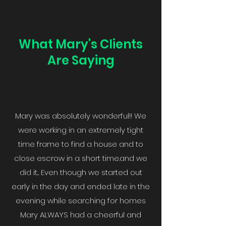
What Mary's Clients
Are Saying
Mary was absolutely wonderful!! We
were working in an extremely tight
time frame to find a house and to
close escrow in a short time.and we
did it... Even though we started out
early in the day and ended late in the
evening while searching for homes
Mary ALWAYS had a cheerful and