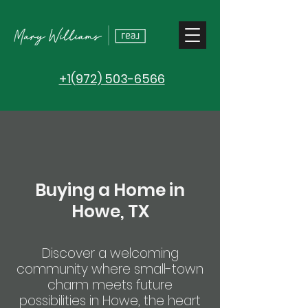
+1(972) 503-6566
Buying a Home in
Howe, TX
Discover a welcoming
community where small-town
charm meets future
possibilities in Howe, the heart