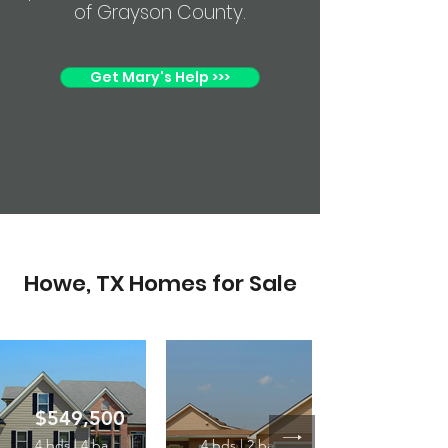
of Grayson County.
Get Mary's Help >>>
Howe, TX Homes for Sale
$549,500
4 bds | 4 ba
4 bds | 2 ba