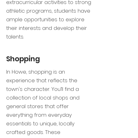
extracurricular activities to strong
athletic programs, students have
ample opportunities to explore
their interests and develop their
talents.
Shopping
In Howe, shopping is an
experience that reflects the
town's character. You’ll find a
collection of local shops and
general stores that offer
everything from everyday
essentials to unique, locally
crafted goods. These