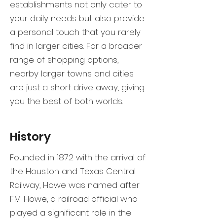
establishments not only cater to
your daily needs but also provide
a personal touch that you rarely
find in larger cities. For a broader
range of shopping options,
nearby larger towns and cities
are just a short drive away, giving
you the best of both worlds.
History
Founded in 1872 with the arrival of
the Houston and Texas Central
Railway, Howe was named after
F.M. Howe, a railroad official who
played a significant role in the